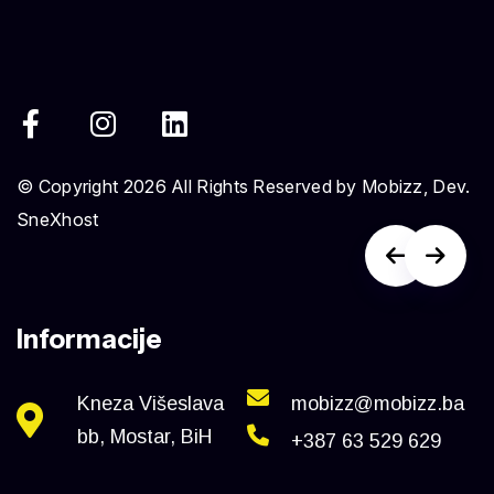
© Copyright 2026 All Rights Reserved by Mobizz, Dev.
SneXhost
Informacije
Kneza Višeslava
mobizz@mobizz.ba
bb, Mostar, BiH
+387 63 529 629