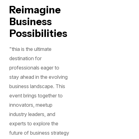
Reimagine
Business
Possibilities
"thia is the ultimate
destination for
professionals eager to
stay ahead in the evolving
business landscape. This
event brings together to
innovators, meetup
industry leaders, and
experts to explore the
future of business strategy