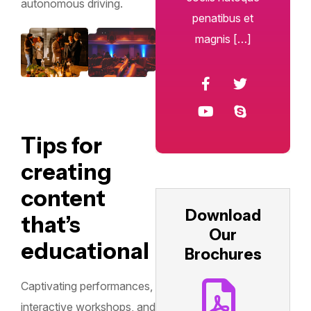
autonomous driving.
penatibus et
magnis […]
Tips for
creating
content
Download
that’s
Our
educational
Brochures
Captivating performances,
interactive workshops, and