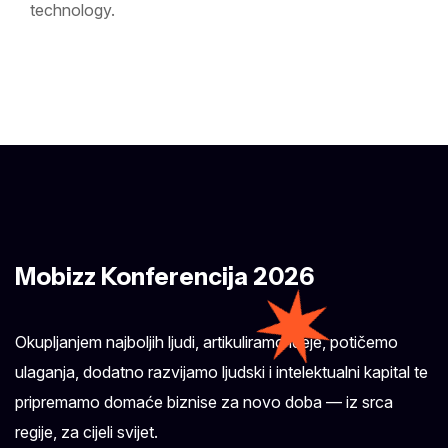
technology.
Mobizz Konferencija 2026
Okupljanjem najboljih ljudi, artikuliramo ideje, potičemo
ulaganja, dodatno razvijamo ljudski i intelektualni kapital te
pripremamo domaće biznise za novo doba — iz srca
regije, za cijeli svijet.