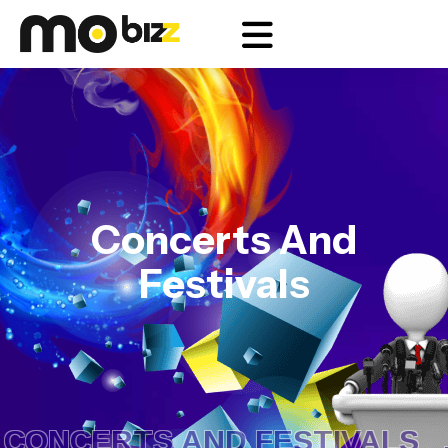
Concerts And
Festivals
ONCERTS AND FESTIVALS .