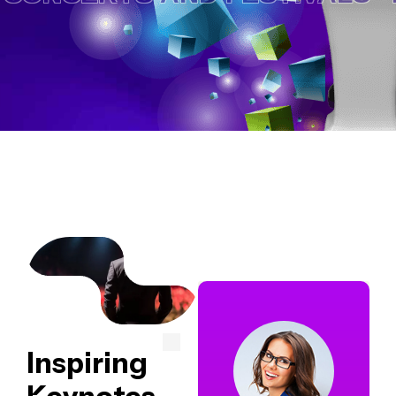
Inspiring