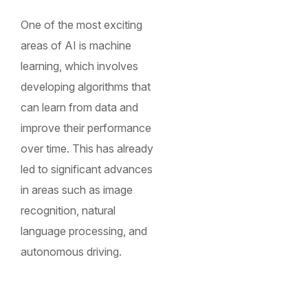
One of the most exciting
areas of AI is machine
learning, which involves
developing algorithms that
can learn from data and
improve their performance
over time. This has already
led to significant advances
in areas such as image
recognition, natural
language processing, and
autonomous driving.