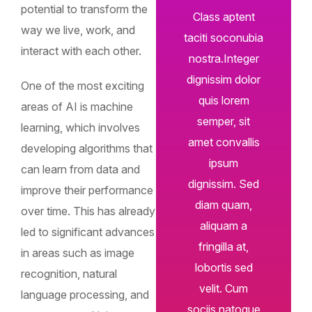
potential to transform the
Class aptent
way we live, work, and
taciti soconubia
interact with each other.
nostra.Integer
dignissim dolor
One of the most exciting
quis lorem
areas of AI is machine
semper, sit
learning, which involves
amet convallis
developing algorithms that
ipsum
can learn from data and
dignissim. Sed
improve their performance
diam quam,
over time. This has already
aliquam a
led to significant advances
fringilla at,
in areas such as image
lobortis sed
recognition, natural
velit. Cum
language processing, and
sociis natoque