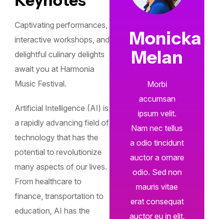
Keynotes
Captivating performances,
Monicka
interactive workshops, and
Melan
delightful culinary delights
await you at Harmonia
Music Festival.
Morbi
accumsan
Artificial Intelligence (AI) is
ipsum velit.
a rapidly advancing field of
Nam nec tellus
technology that has the
a odio tincidunt
potential to revolutionize
auctor a ornare
many aspects of our lives.
odio. Sed non
From healthcare to
mauris vitae
finance, transportation to
erat consequat
education, AI has the
auctor eu in elit.