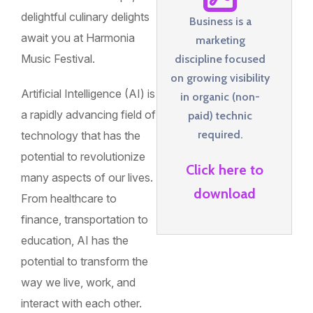
delightful culinary delights
Business is a
await you at Harmonia
marketing
Music Festival.
discipline focused
on growing visibility
Artificial Intelligence (AI) is
in organic (non-
a rapidly advancing field of
paid) technic
required.
technology that has the
potential to revolutionize
Click here to
many aspects of our lives.
download
From healthcare to
finance, transportation to
education, AI has the
potential to transform the
way we live, work, and
interact with each other.